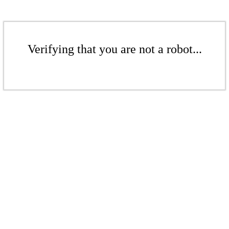
Verifying that you are not a robot...