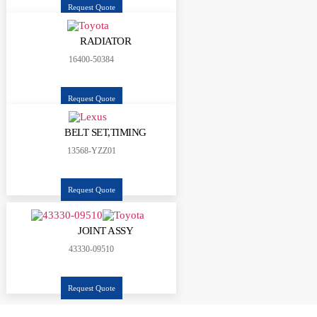
Request Quote
RADIATOR
16400-50384
Request Quote
BELT SET,TIMING
13568-YZZ01
Request Quote
JOINT ASSY
43330-09510
Request Quote