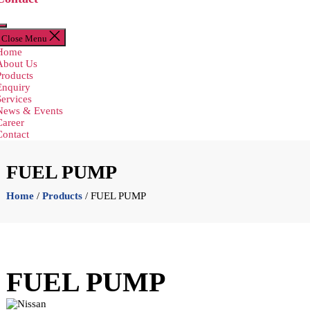
Close Menu
Home
About Us
Products
Enquiry
Services
News & Events
Career
Contact
FUEL PUMP
Home
/
Products
/ FUEL PUMP
FUEL PUMP