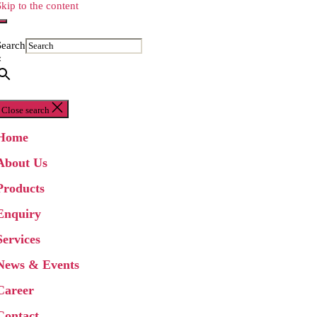
Skip to the content
Search
×
Close search
Home
About Us
Products
Enquiry
Services
News & Events
Career
Contact