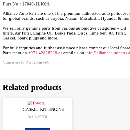
Part No : 17040-1LK0A
Alliance Auto Part are one of the premium authorized auto parts resel
for global brands, such as Toyota, Nissan, Mitsubishi, Hyundai & mor
We sell only genuine parts from various automotive categories – Oil
filters, Air Filter, Engine Oil, Brake Pads, Discs, Time belt, AC Filter,
Gasket, Spark plugs and more.
For bulk inquiries and further assistance please contact our local Spar
Parts team on
+971 42828228
or email us on
info@allianceautoparts.
*Images are for illustrations only
Related products
GASKET KIT, ENGINE
04111-0C098